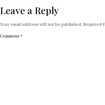
Leave a Reply
Your email address will not be published.
Required f
Comment
*