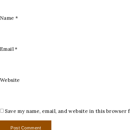
Name
*
Email
*
Website
Save my name, email, and website in this browser 