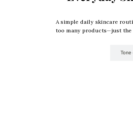
A simple daily skincare rout
too many products—just the r
Cleanse – Start Fresh
Tone 