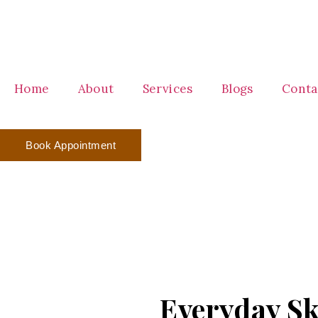
Home
About
Services
Blogs
Conta
Book Appointment
Everyday Sk