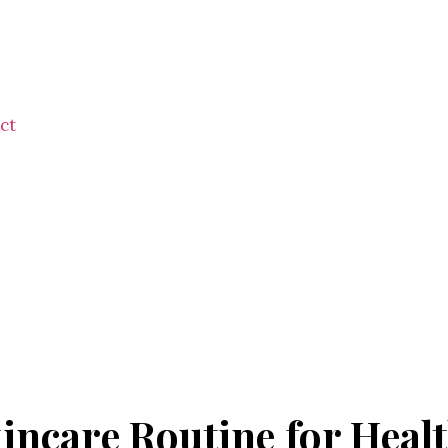
ct
incare Routine for Heal