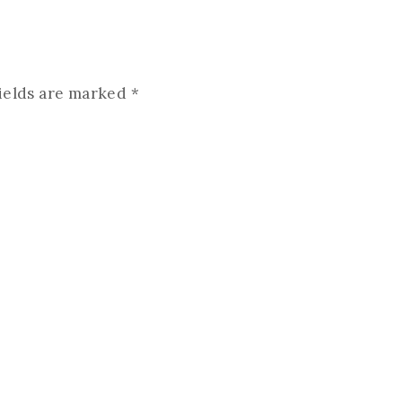
ields are marked
*