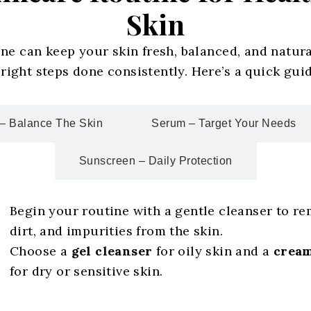
Skin
ine can keep your skin fresh, balanced, and natur
ight steps done consistently. Here’s a quick guid
– Balance The Skin
Serum – Target Your Needs
Sunscreen – Daily Protection
Begin your routine with a gentle cleanser to re
dirt, and impurities from the skin.
Choose a
gel cleanser
for oily skin and a
cream
for dry or sensitive skin.