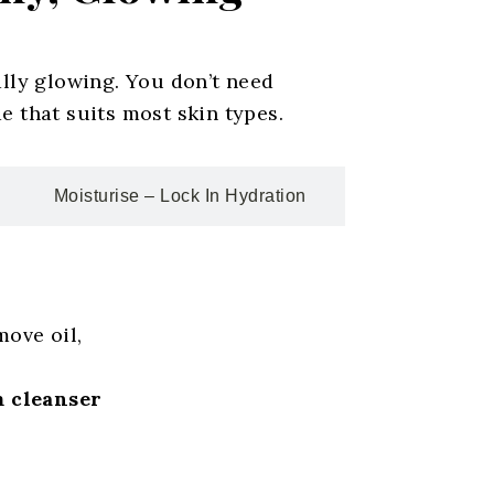
ally glowing. You don’t need
e that suits most skin types.
Moisturise – Lock In Hydration
move oil,
 cleanser