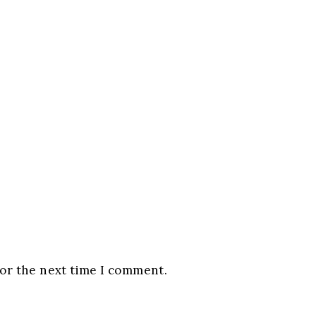
for the next time I comment.