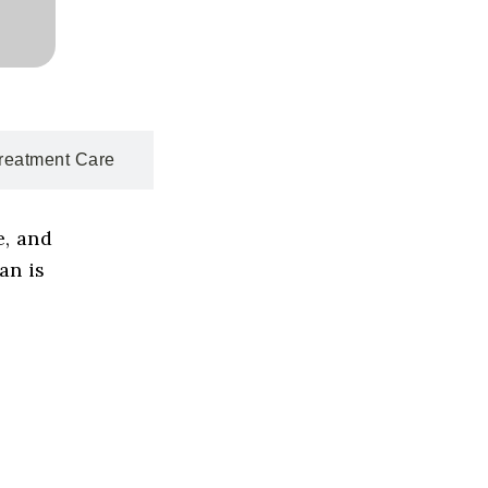
reatment Care
e, and
an is