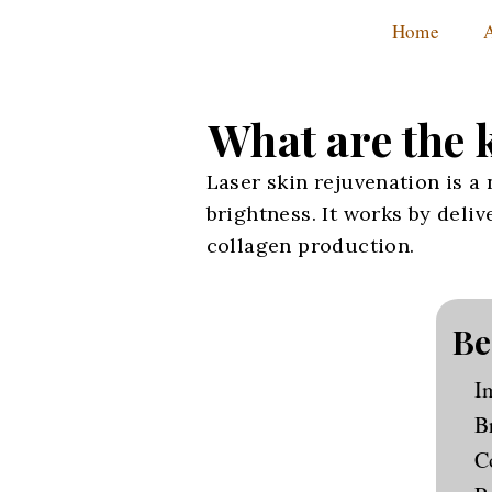
Home
What are the k
Laser skin rejuvenation is a
brightness. It works by deli
collagen production.
Be
I
B
C