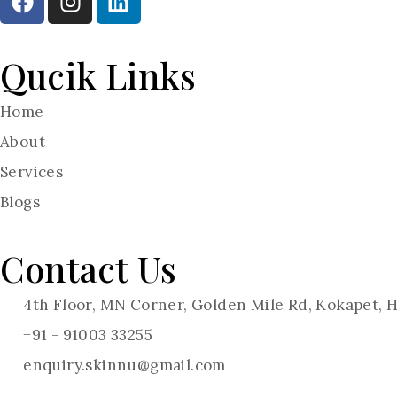
Qucik Links
Home
About
Services
Blogs
Contact Us
4th Floor, MN Corner, Golden Mile Rd, Kokapet,
+91 - 91003 33255
enquiry.skinnu@gmail.com