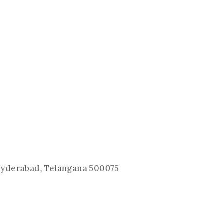
 Hyderabad, Telangana 500075