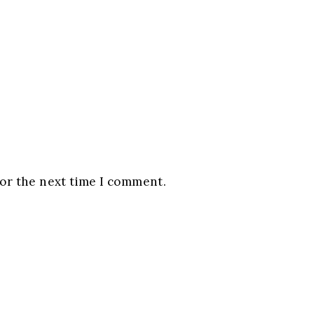
for the next time I comment.