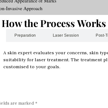
educed Appearance of Marks
on-Invasive Approach
How the Process Works
Preparation
Laser Session
Post-T
A skin expert evaluates your concerns, skin typ
suitability for laser treatment. The treatment pl
customised to your goals.
ields are marked
*