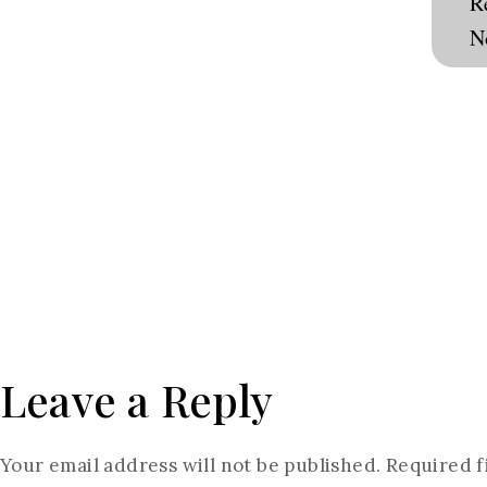
R
N
Consultation
Leave a Reply
Your email address will not be published.
Required f