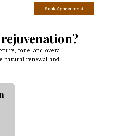
Book Appointment
n rejuvenation?
xture, tone, and overall
ge natural renewal and
n