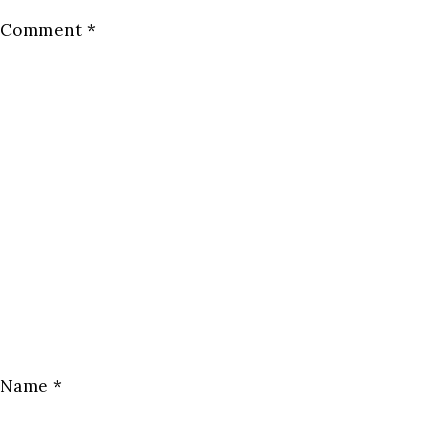
Comment
*
Name
*