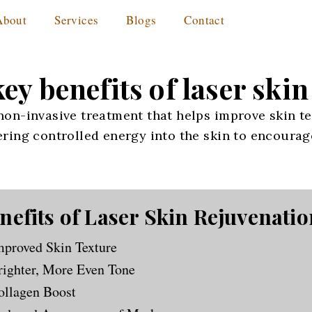
About
Services
Blogs
Contact
ey benefits of laser ski
 non-invasive treatment that helps improve skin te
vering controlled energy into the skin to encoura
nefits of Laser Skin Rejuvenatio
mproved Skin Texture
righter, More Even Tone
ollagen Boost