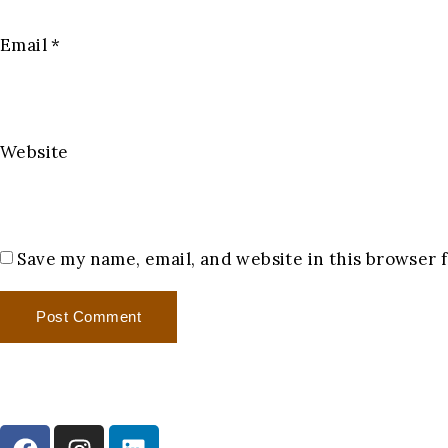
Email
*
Website
Save my name, email, and website in this browser 